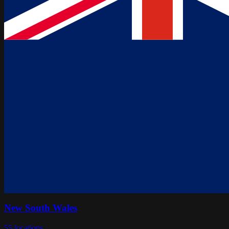
New South Wales
55
locations