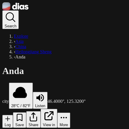
Search
Explore
›
Asia
›
China
›
Heilongjiang Sheng
›
Anda
Anda
city
46.4000
°,
125.3200
°
28
°C /
82
°F
Listen
Log
Save
Share
View in
More