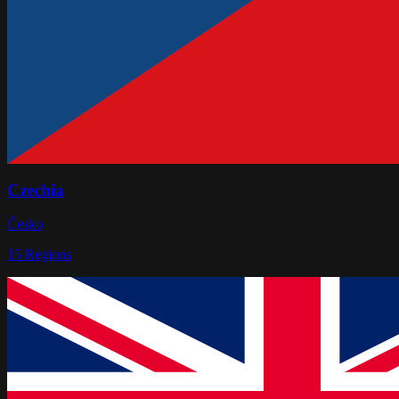
Czechia
Česko
15
Regions