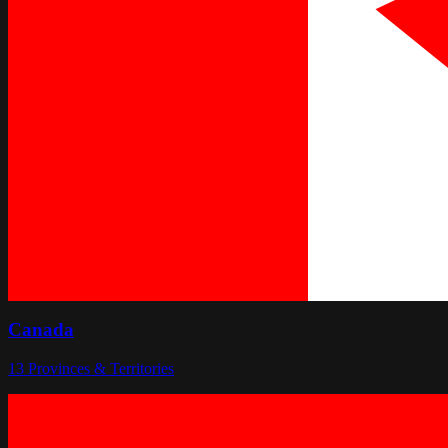
Canada
13
Provinces & Territories