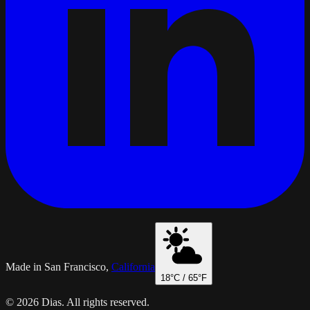
Made in San Francisco,
California
18
°C /
65
°F
© 2026 Dias. All rights reserved.