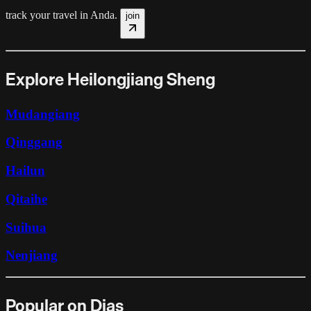
track your travel in
Anda
.
join
Explore Heilongjiang Sheng
Mudangiang
Qinggang
Hailun
Qitaihe
Suihua
Nenjiang
Popular on Dias