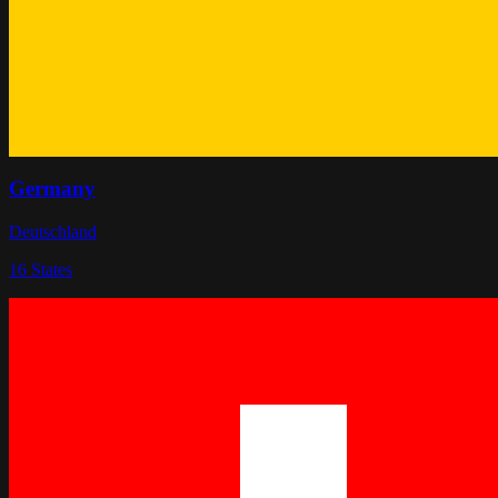
Germany
Deutschland
16
States