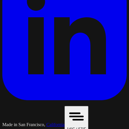
Made in San Francisco,
California