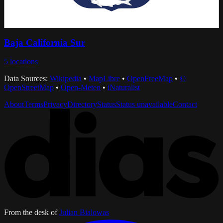
Baja California Sur
5
locations
Data Sources:
Wikipedia
•
MapLibre
•
OpenFreeMap
•
©
OpenStreetMap
•
Open-Meteo
•
iNaturalist
About
Terms
Privacy
Directory
Status
Status unavailable
Contact
From the desk of
Julian Bialowas