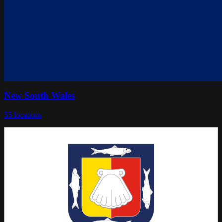
New South Wales
55
locations