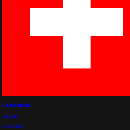
Switzerland
Schweiz
26
Cantons