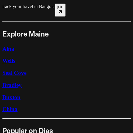
track your travel in
Bangor
.
join
Explore Maine
Alna
Wells
Seal Cove
Bradley
Buxton
China
Popular on Dias