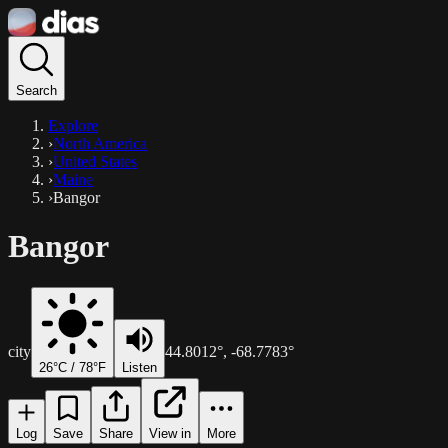
Search
Explore
›
North America
›
United States
›
Maine
›
Bangor
Bangor
city
44.8012
°,
-68.7783
°
26
°C /
78
°F
Listen
Log
Save
Share
View in
More