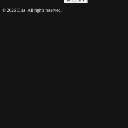
14
°C /
57
°F
© 2026 Dias. All rights reserved.