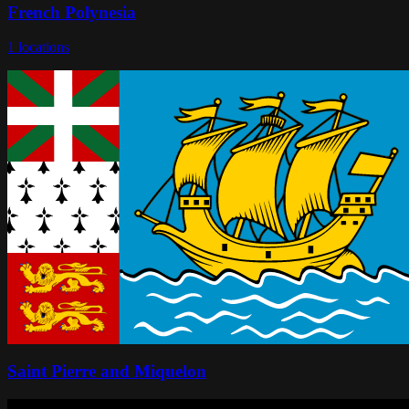
French Polynesia
1
locations
Saint Pierre and Miquelon