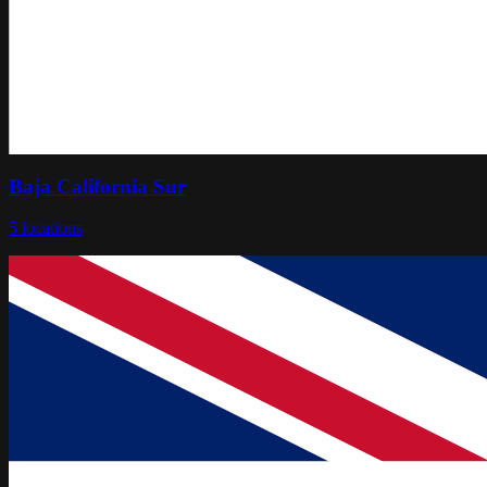
Baja California Sur
5
locations