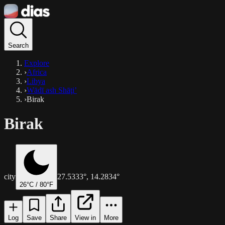
Search
Explore
›
Africa
›
Libya
›
Wādī ash Shāţi’
›
Birak
Birak
city
27.5333
°,
14.2834
°
26
°C /
80
°F
Log
Save
Share
View in
More