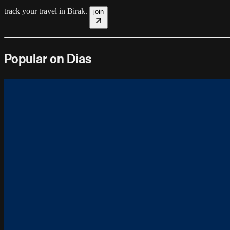
track your travel in
Birak
.
join
Popular on Dias