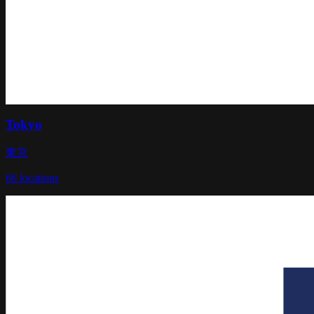
Tokyo
東京
66
locations