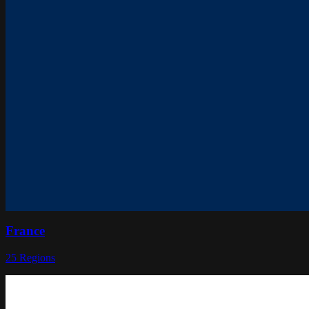
France
25
Regions