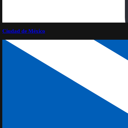
Ciudad de México