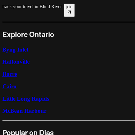
track your travel in
Blind River
.
join
Explore Ontario
Byng Inlet
Haltonville
Dacre
Cairo
Little Long Rapids
McBean Harbour
Popular on Dias