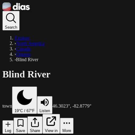
Search
Explore
›
North America
›
Canada
›
Ontario
›
Blind River
Blind River
town
46.3023
°,
-82.8779
°
19
°C /
67
°F
Listen
Log
Save
Share
View in
More