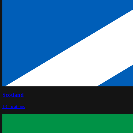
Scotland
13
locations