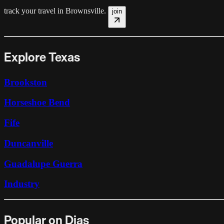
track your travel in
Brownsville
.
join
Explore Texas
Brookston
Horseshoe Bend
Fife
Duncanville
Guadalupe Guerra
Industry
Popular on Dias