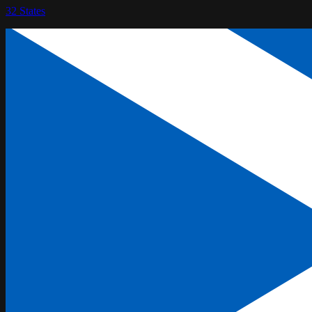
32
States