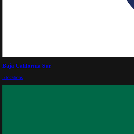
Baja California Sur
5
locations