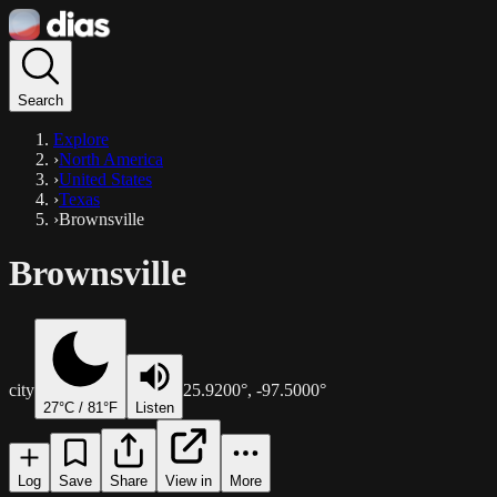
Search
Explore
›
North America
›
United States
›
Texas
›
Brownsville
Brownsville
city
25.9200
°,
-97.5000
°
27
°C /
81
°F
Listen
Log
Save
Share
View in
More