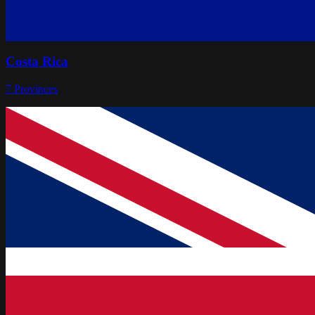
Costa Rica
7
Provinces