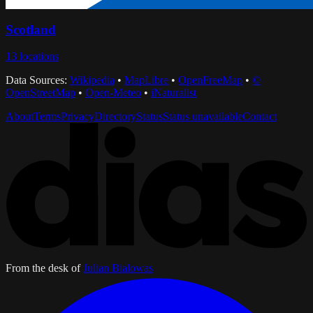
Scotland
13
locations
Data Sources:
Wikipedia
•
MapLibre
•
OpenFreeMap
•
©
OpenStreetMap
•
Open-Meteo
•
iNaturalist
About
Terms
Privacy
Directory
Status
Status unavailable
Contact
From the desk of
Julian Bialowas