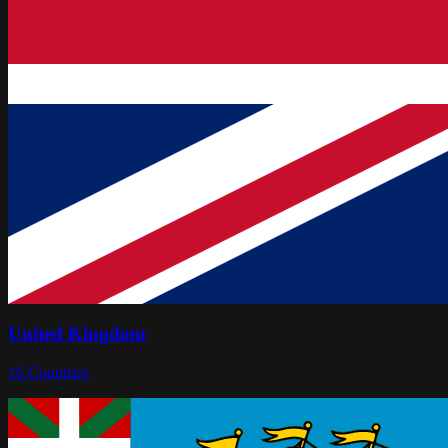
United Kingdom
16
Countries