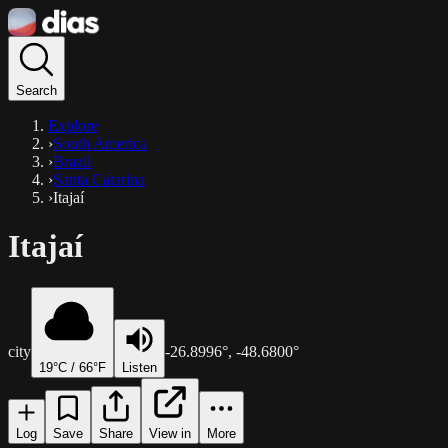
Search
Explore
›
South America
›
Brazil
›
Santa Catarina
›
Itajaí
Itajaí
city
-26.8996
°,
-48.6800
°
19
°C /
66
°F
Listen
Log
Save
Share
View in
More