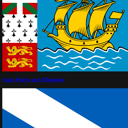
Saint Pierre and Miquelon