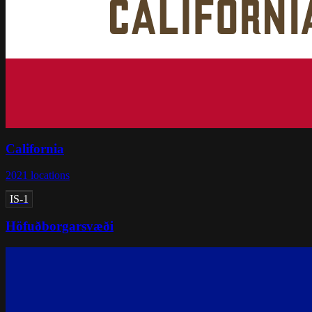
California
2021
locations
IS-1
Höfuðborgarsvæði