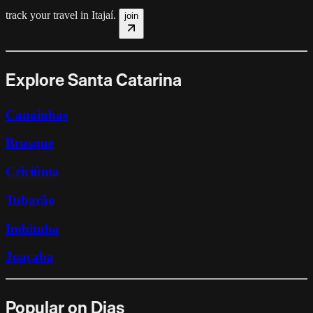
track your travel in
Itajaí
.
join
Explore Santa Catarina
Canoinhas
Brusque
Criciúma
Tubarão
Imbituba
Joaçaba
Popular on Dias