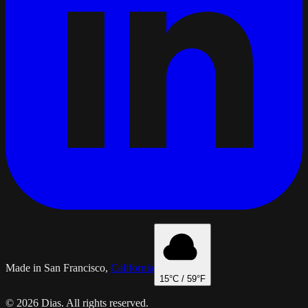
Made in San Francisco,
California
15
°C /
59
°F
© 2026 Dias. All rights reserved.