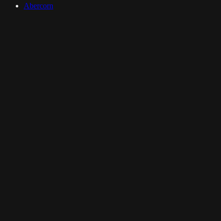
Abercorn