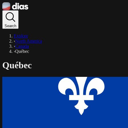
Search
Explore
›
North America
›
Canada
›
Québec
Québec