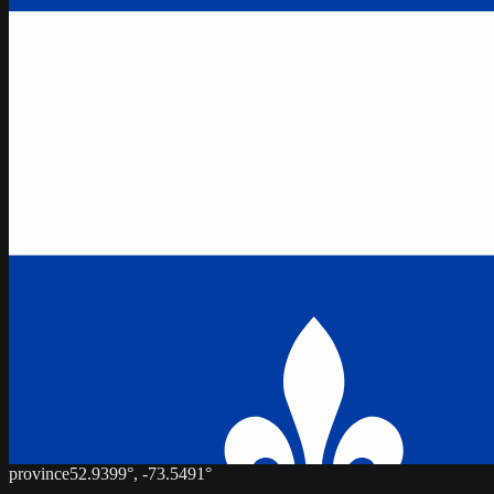
province
52.9399
°,
-73.5491
°