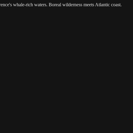
ence's whale-rich waters. Boreal wilderness meets Atlantic coast.