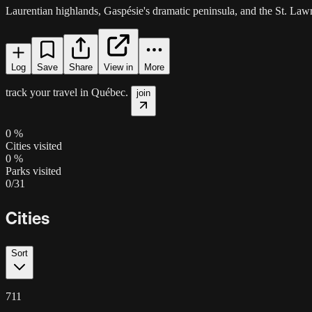
Laurentian highlands, Gaspésie's dramatic peninsula, and the St. Lawr
Log
Save
Share
View in
More
track your travel in
Québec
.
join
0
%
Cities visited
0
%
Parks visited
0
/
31
Cities
Sort
711