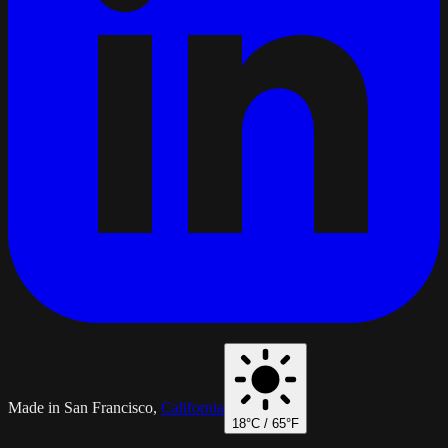
Made in San Francisco,
California
18
°C /
65
°F