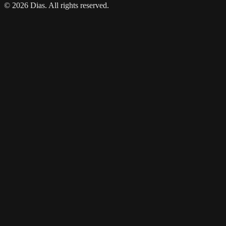
© 2026 Dias. All rights reserved.