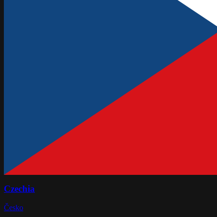
Czechia
Česko