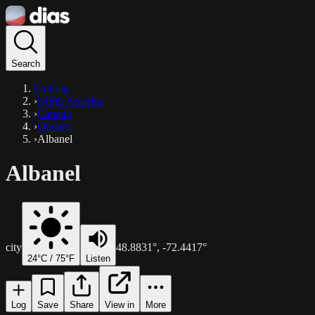
Search
Explore
›
North America
›
Canada
›
Québec
›
Albanel
Albanel
city
48.8831
°,
-72.4417
°
24
°C /
75
°F
Listen
Log
Save
Share
View in
More