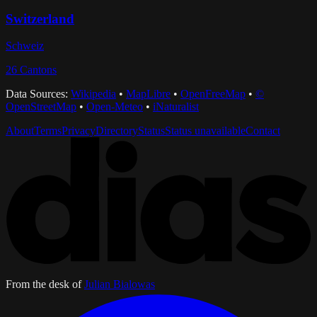
Switzerland
Schweiz
26
Cantons
Data Sources:
Wikipedia
•
MapLibre
•
OpenFreeMap
•
©
OpenStreetMap
•
Open-Meteo
•
iNaturalist
About
Terms
Privacy
Directory
Status
Status unavailable
Contact
From the desk of
Julian Bialowas