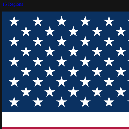
15
Regions