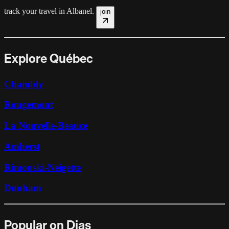
track your travel in
Albanel
.
join
Explore Québec
Chambly
Rougemont
La Nouvelle-Beauce
Amherst
Rimouski-Neigette
Dunham
Popular on Dias