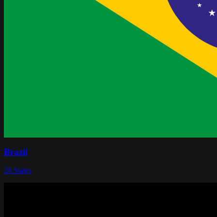
Brazil
28
States