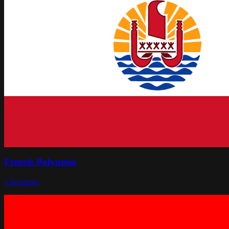
French Polynesia
1
locations