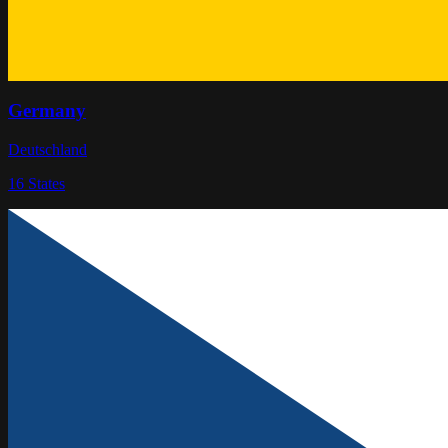
Germany
Deutschland
16
States