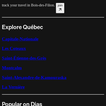
track your travel in
Bois-des-Filion
.
join
Explore Québec
Capitale-Nationale
Les Coteaux
Saint-Étienne-des-Grès
Montcalm
Saint-Alexandre-de-Kamouraska
La Vernière
Popular on Dias