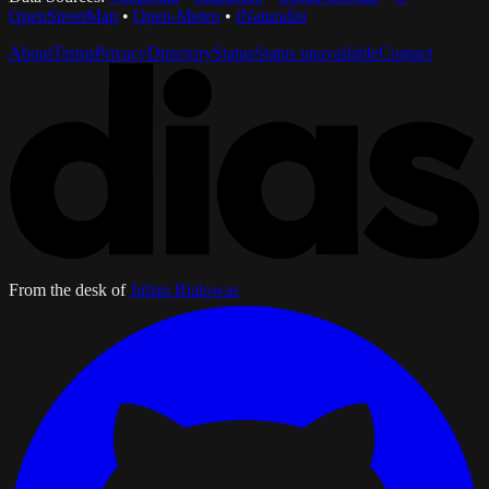
OpenStreetMap
•
Open-Meteo
•
iNaturalist
About
Terms
Privacy
Directory
Status
Status unavailable
Contact
From the desk of
Julian Bialowas