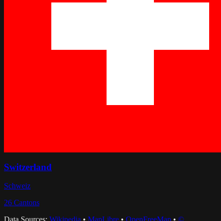
Switzerland
Schweiz
26
Cantons
Data Sources:
Wikipedia
•
MapLibre
•
OpenFreeMap
•
©