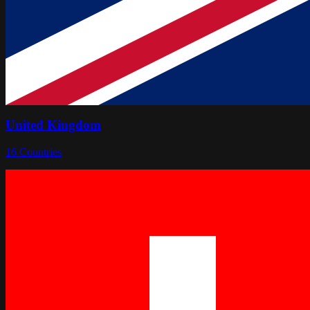
United Kingdom
16
Countries