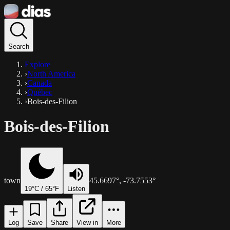
Search
Explore
›
North America
›
Canada
›
Québec
›
Bois-des-Filion
Bois-des-Filion
town
45.6697
°,
-73.7553
°
19
°C /
65
°F
Listen
Log
Save
Share
View in
More