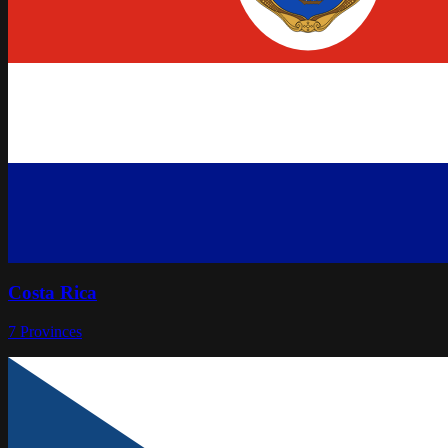
Costa Rica
7
Provinces