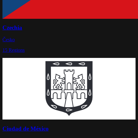
Czechia
Česko
15
Regions
Ciudad de México