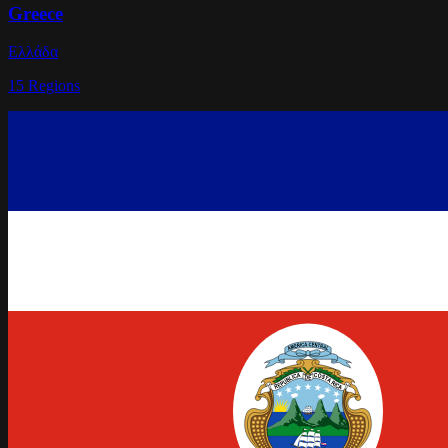
Greece
Ελλάδα
15
Regions