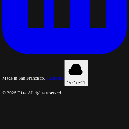
Made in San Francisco,
California
15
°C /
59
°F
© 2026 Dias. All rights reserved.